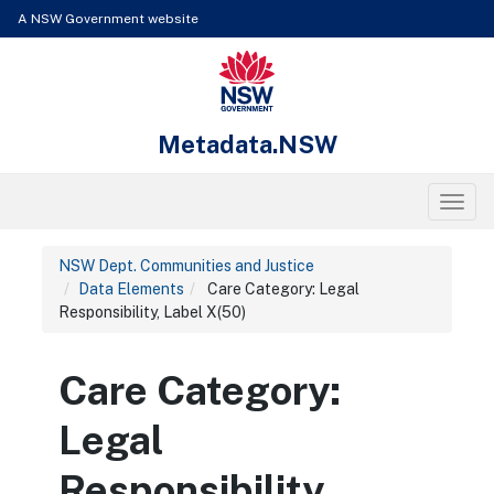
Skip to content
Learn about the access keys available for Metadata.NSW
A NSW Government website
NSW Government
Metadata.NSW
Toggl
NSW Dept. Communities and Justice
Data Elements
Care Category: Legal
Responsibility, Label X(50)
Care Category:
Legal
Responsibility,