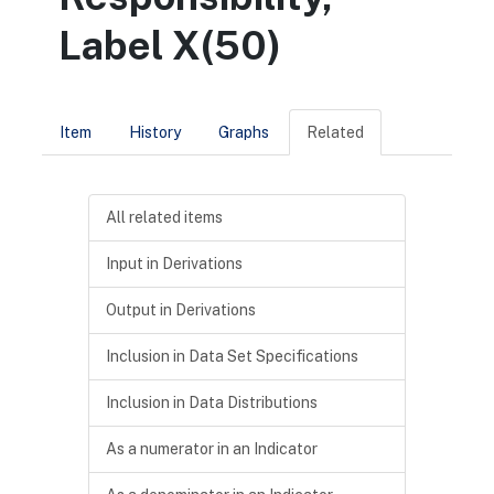
Label X(50)
Item
History
Graphs
Related
All related items
Input in Derivations
Output in Derivations
Inclusion in Data Set Specifications
Inclusion in Data Distributions
As a numerator in an Indicator