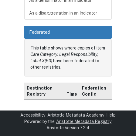
As a denominator in an Indicator
As a disaggregation in an Indicator
Federated
This table shows where copies of item
Care Category: Legal Responsibility,
Label X(50)
have been federated to
other registries.
Destination
Federation
Registry
Time
Config
Accessibility
Aristotle Metadata Academy
Help
Powered by the
Aristotle Metadata Registry
Aristotle Version 7.3.4