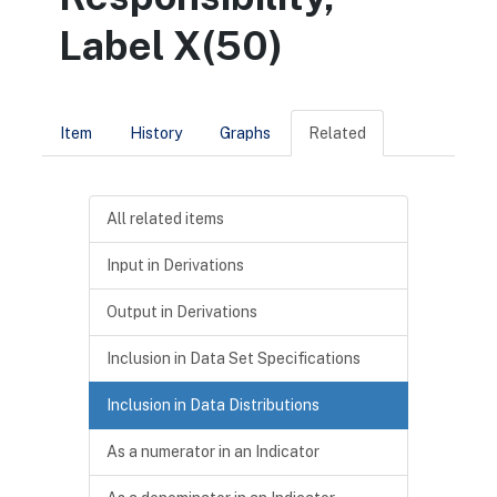
Label X(50)
Item
History
Graphs
Related
All related items
Input in Derivations
Output in Derivations
Inclusion in Data Set Specifications
Inclusion in Data Distributions
As a numerator in an Indicator