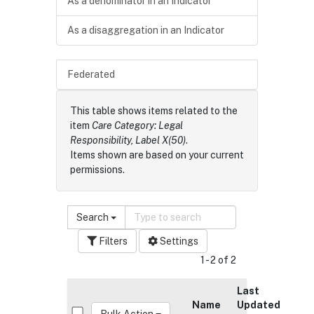
As a denominator in an Indicator
As a disaggregation in an Indicator
Federated
This table shows items related to the
item
Care Category: Legal
Responsibility, Label X(50)
.
Items shown are based on your current
permissions.
Search
Filters
Settings
1 - 2 of 2
Last
Name
Updated