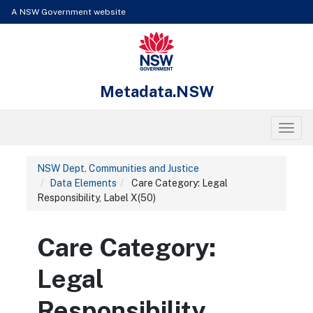
Skip to content
Learn about the access keys available for Metadata.NSW
A NSW Government website
NSW Government
Metadata.NSW
Toggl
NSW Dept. Communities and Justice
Data Elements
Care Category: Legal
Responsibility, Label X(50)
Care Category:
Legal
Responsibility,