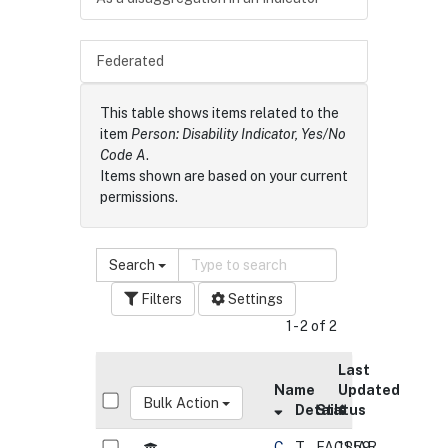
Federated
This table shows items related to the
item
Person: Disability Indicator, Yes/No
Code A
.
Items shown are based on your current
permissions.
Search
Filters
Settings
1 - 2 of 2
Last
Name
Updated
Bulk Action
Details
Status
C
T
FACSIAR
11:59