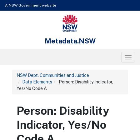
Skip to content
Learn about the access keys available for Metadata.NSW
A NSW Government website
NSW Government
Metadata.NSW
Toggl
NSW Dept. Communities and Justice
Data Elements
Person: Disability Indicator,
Yes/No Code A
Person: Disability
Indicator, Yes/No
Code A