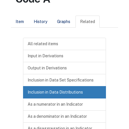
Item
History
Graphs
Related
All related items
Input in Derivations
Output in Derivations
Inclusion in Data Set Specifications
Inclusion in Data Distributions
As a numerator in an Indicator
As a denominator in an Indicator
As a disaggregation in an Indicator