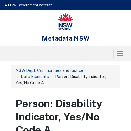
Skip to content
Learn about the access keys available for Metadata.NSW
A NSW Government website
NSW Government
Metadata.NSW
Toggl
NSW Dept. Communities and Justice
Data Elements
Person: Disability Indicator,
Yes/No Code A
Person: Disability
Indicator, Yes/No
Code A