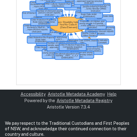
Accessibility
Aristotle Metadata Academy
Help
Powered by the
Aristotle Metadata Registry
Aristotle Version 7.3.4
We pay respect to the Traditional Custodians and First Peoples
of NSW, and acknowledge their continued connection to their
country and culture.