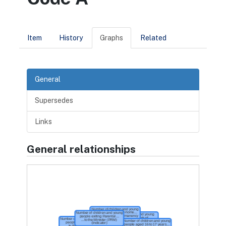
Item
History
Graphs
Related
General
Supersedes
Links
General relationships