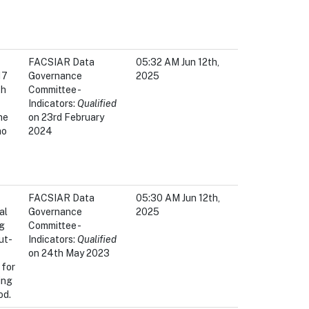
FACSIAR Data
05:32 AM Jun 12th,
17
Governance
2025
th
Committee -
Indicators:
Qualified
he
on 23rd February
ho
2024
FACSIAR Data
05:30 AM Jun 12th,
al
Governance
2025
ng
Committee -
ut-
Indicators:
Qualified
on 24th May 2023
 for
ing
od.