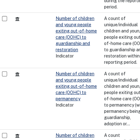
during the report
period.
Number of children
A count of
and young people
unique/individual
exiting out-of-home
children and you
care (OOHC) to
people exiting ou
guardianship and
of-home care (O
restoration
to guardianship a
Indicator
restoration within
reporting period.
Number of children
A count of
and young people
unique/individual
exiting out-of-home
children and you
care (OOHC) to
people exiting ou
permanency
of-home care (O
Indicator
to permanency (w
permanency bein
guardianship,
adoption or...
Number of children
A count