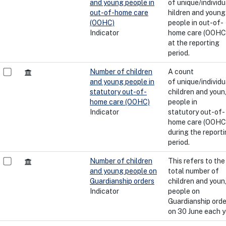
and young people in
of unique/individu
out-of-home care
hildren and young
(OOHC)
people in out-of-
Indicator
home care (OOHC)
at the reporting
period.
Number of children
A count
and young people in
of unique/individu
statutory out-of-
children and you
home care (OOHC)
people in
Indicator
statutory out-of-
home care (OOHC)
during the report
period.
Number of children
This refers to the
and young people on
total number of
Guardianship orders
children and you
Indicator
people on
Guardianship orde
on 30 June each y