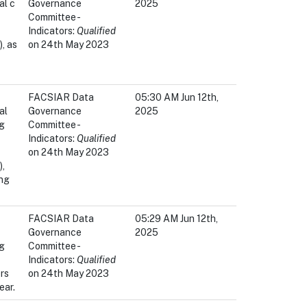
al c
Governance
2025
Committee -
Indicators:
Qualified
, as
on 24th May 2023
FACSIAR Data
05:30 AM Jun 12th,
al
Governance
2025
ng
Committee -
Indicators:
Qualified
on 24th May 2023
,
ing
FACSIAR Data
05:29 AM Jun 12th,
Governance
2025
ng
Committee -
Indicators:
Qualified
rs
on 24th May 2023
ear.