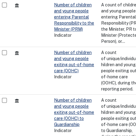
Number of children
A count of childr
and young people
and young people
entering Parental
entering Parental
Responsibility to the
Responsibility (PR
Minister (PRM)
the Minister, PR t
Indicator
Minister (Protect
Person), or...
Number of children
A count
and young people
of unique/individu
exiting out-of-home
hildren and young
care (OOHC)
people exiting ou
Indicator
of-home care
(OOHC), during th
reporting period.
Number of children
A count
and young people
of unique/individu
exiting out-of-home
hildren and young
care (OOHC) to
people exiting ou
Guardianship
of-home care (O
Indicator
to Guardianship,