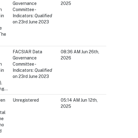
Governance
2025
n
Committee -
in
Indicators:
Qualified
e
on 23rd June 2023
e
 The
FACSIAR Data
08:36 AM Jun 26th,
Governance
2026
n
Committee -
in
Indicators:
Qualified
on 23rd June 2023
,
ng...
ren
Unregistered
05:14 AM Jun 12th,
2025
tal
he
ho
d