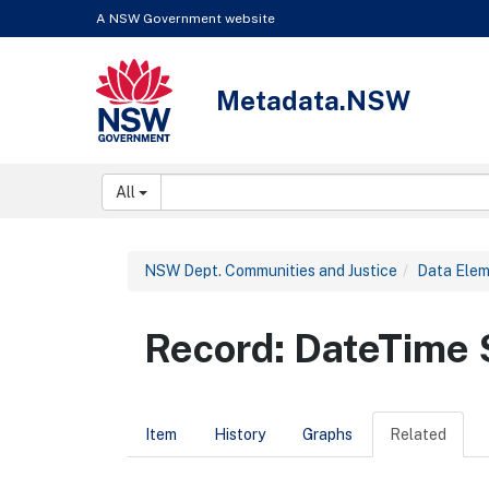
Skip to content
Learn about the access keys available for Metadata.NSW
A NSW Government website
Metadata.NSW
NSW Government
Search:
All
NSW Dept. Communities and Justice
Data Ele
Record: DateTim
Item
History
Graphs
Related