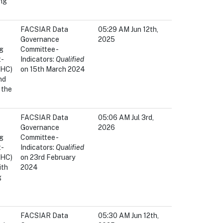
ing
FACSIAR Data
05:29 AM Jun 12th,
Governance
2025
ng
Committee -
t-
Indicators:
Qualified
OHC)
on 15th March 2024
nd
 the
FACSIAR Data
05:06 AM Jul 3rd,
Governance
2026
ng
Committee -
t-
Indicators:
Qualified
OHC)
on 23rd February
ith
2024
g
FACSIAR Data
05:30 AM Jun 12th,