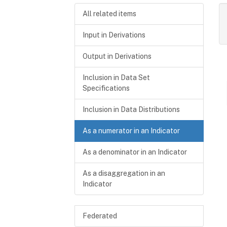
All related items
Input in Derivations
Output in Derivations
Inclusion in Data Set
Specifications
Inclusion in Data Distributions
As a numerator in an Indicator
As a denominator in an Indicator
As a disaggregation in an
Indicator
Federated