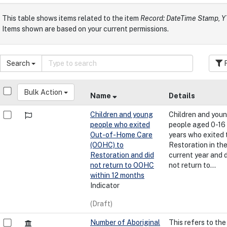
This table shows items related to the item
Record: DateTime Stamp,
Items shown are based on your current permissions.
Search
F
Bulk Action
Name
Details
Children and young
Children and you
people who exited
people aged 0-16
Out-of-Home Care
years who exited 
(OOHC) to
Restoration in th
Restoration and did
current year and 
not return to OOHC
not return to...
within 12 months
Indicator
(Draft)
Number of Aboriginal
This refers to the