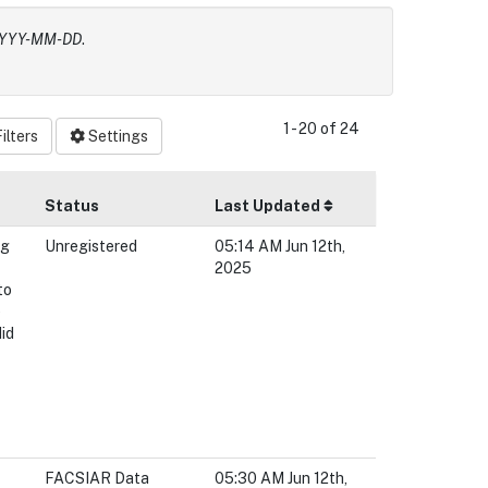
 YYYY-MM-DD
.
1 - 20 of 24
ilters
Settings
Status
Last Updated
ng
Unregistered
05:14 AM Jun 12th,
2025
to
e
did
FACSIAR Data
05:30 AM Jun 12th,