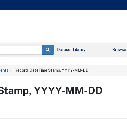
Dataset Library
Browse
ments
Record: DateTime Stamp, YYYY-MM-DD
e Stamp, YYYY-MM-DD