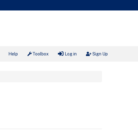
Help
Toolbox
Log in
Sign Up