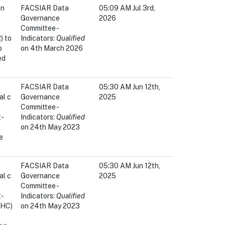
en
FACSIAR Data
05:09 AM Jul 3rd,
Governance
2026
Committee -
) to
Indicators:
Qualified
o
on 4th March 2026
ed
FACSIAR Data
05:30 AM Jun 12th,
al c
Governance
2025
Committee -
t-
Indicators:
Qualified
on 24th May 2023
e
FACSIAR Data
05:30 AM Jun 12th,
al c
Governance
2025
Committee -
t-
Indicators:
Qualified
OHC)
on 24th May 2023