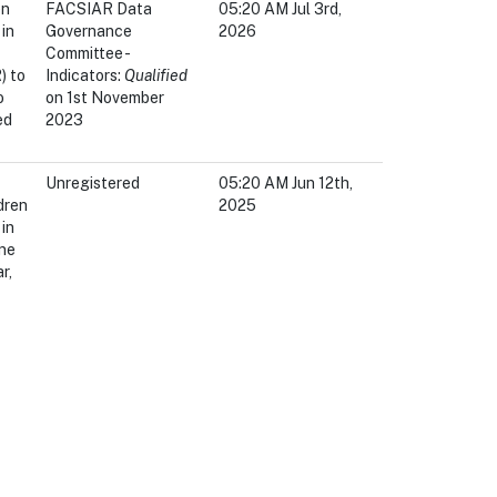
en
FACSIAR Data
05:20 AM Jul 3rd,
in
Governance
2026
Committee -
) to
Indicators:
Qualified
o
on 1st November
ed
2023
Unregistered
05:20 AM Jun 12th,
dren
2025
in
ne
r,