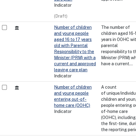
Indicator
(Draft)
Number of children
The number of
and young people
children aged 16-
aged 16 to 17 years
years in OOHC wi
old with Parental
parental
Responsibility to the
responsibility to t
Minister (PRM) with a
Minister (PRM) w
current and approved
have a current...
leaving care plan
Indicator
Number of children
A count
and young people
of unique/individu
entering out-of-
children and you
home care (OOHC)
people entering o
Indicator
of-home care
(OOHC), including
the first-time, dur
the reporting peri