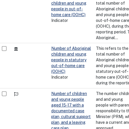
children and young
total number of
people in out-of-
Aboriginal childre
home care (OOHC)
and young people 
Indicator
out-of-home car
(OOHC), during th
reporting period.
Aboriginal...
Number of Aboriginal
This refers to the
children and young
total number of
people in statutory
Aboriginal childre
out-of-home care
and young people 
(OOHC)
statutory out-of-
Indicator
home care (OOHC)
during the reporti
Number of children
The number child
and young people
and and young
aged 15-17 with a
people with paren
documented case
responsibility to t
plan, cultural support
Minister (PRM), w
plan, and a leaving
have a current an
care plan
approved...