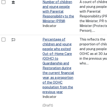
Number of children
A count of childr
and young people
and young people 
with Parental
with Parental
Responsibility to the
Responsibility (PR
Minister (PRM)
the Minister, PR t
Indicator
Minister (Protect
Person),...
Percentage of
This reflects the
children and young
proportion of chil
people who exited
and young people 
Out-of-Home Care
OOHC as at 30 Ju
(OOHC) to
in the previous yea
Guardianship and
who...
Restoration during
the current financial
year, as a proportion
of the OOHC
population from the
previous year
Indicator
(Draft)