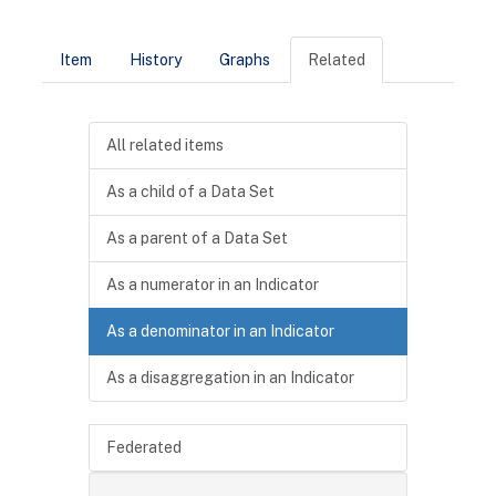
Item
History
Graphs
Related
All related items
As a child of a Data Set
As a parent of a Data Set
As a numerator in an Indicator
As a denominator in an Indicator
As a disaggregation in an Indicator
Federated