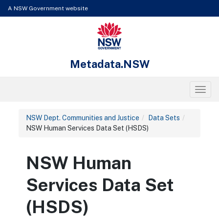
Skip to content
Learn about the access keys available for Metadata.NSW
A NSW Government website
NSW Government
Metadata.NSW
Toggl
NSW Dept. Communities and Justice
Data Sets
NSW Human Services Data Set (HSDS)
NSW Human
Services Data Set
(HSDS)