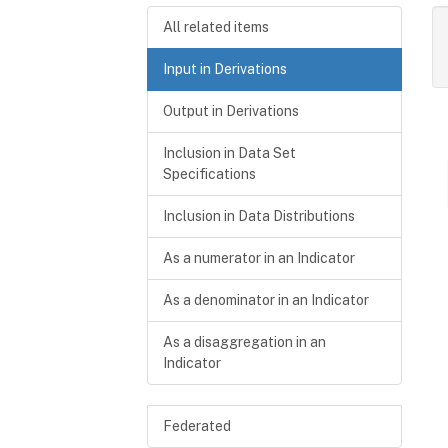
All related items
Input in Derivations
Output in Derivations
Inclusion in Data Set
Specifications
Inclusion in Data Distributions
As a numerator in an Indicator
As a denominator in an Indicator
As a disaggregation in an
Indicator
Federated