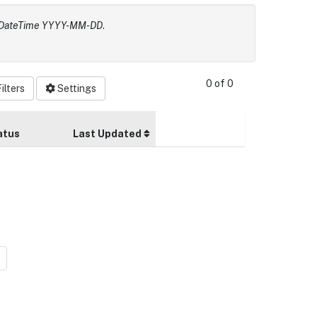
e, DateTime YYYY-MM-DD
.
0 of 0
ilters
Settings
atus
Last Updated