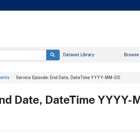
Dataset Library
Browse
ments
Service Episode: End Date, DateTime YYYY-MM-DD
 End Date, DateTime YYYY