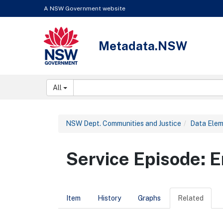
Skip to content
Learn about the access keys available for Metadata.NSW
A NSW Government website
Metadata.NSW
NSW Government
Search:
All
NSW Dept. Communities and Justice
Data Ele
Service Episode:
Item
History
Graphs
Related