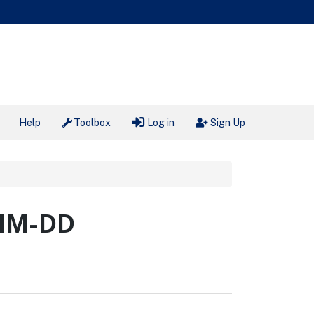
Help
Toolbox
Log in
Sign Up
-MM-DD