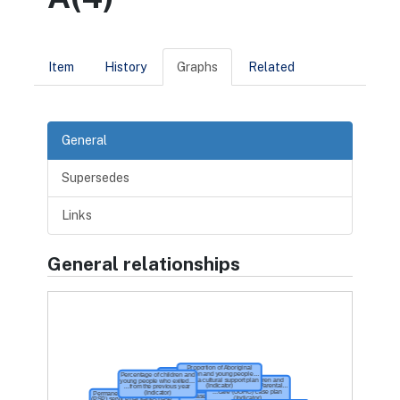
Item
History
Graphs
Related
General
Supersedes
Links
General relationships