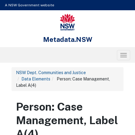
Skip to content
Learn about the access keys available for Metadata.NSW
A NSW Government website
NSW Government
Metadata.NSW
Toggl
NSW Dept. Communities and Justice
Data Elements
Person: Case Management,
Label A(4)
Person: Case
Management, Label
A(4)