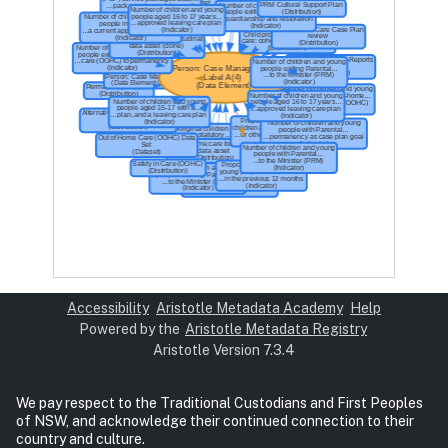
Accessibility
Aristotle Metadata Academy
Help
Powered by the
Aristotle Metadata Registry
Aristotle Version 7.3.4
We pay respect to the Traditional Custodians and First Peoples
of NSW, and acknowledge their continued connection to their
country and culture.