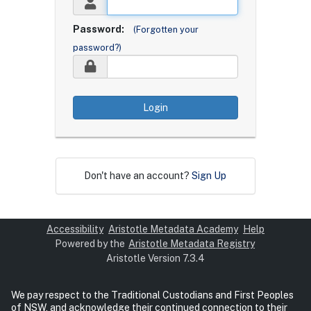
Password:
(Forgotten your
password?)
Login
Don't have an account?
Sign Up
Accessibility
Aristotle Metadata Academy
Help
Powered by the
Aristotle Metadata Registry
Aristotle Version 7.3.4
We pay respect to the Traditional Custodians and First Peoples
of NSW, and acknowledge their continued connection to their