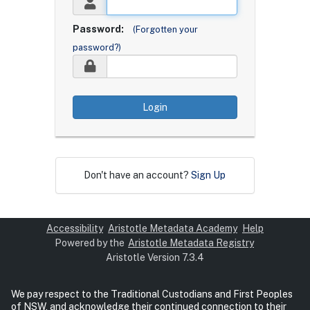
Password:
(Forgotten your
password?)
Login
Don't have an account?
Sign Up
Accessibility
Aristotle Metadata Academy
Help
Powered by the
Aristotle Metadata Registry
Aristotle Version 7.3.4
We pay respect to the Traditional Custodians and First Peoples
of NSW, and acknowledge their continued connection to their