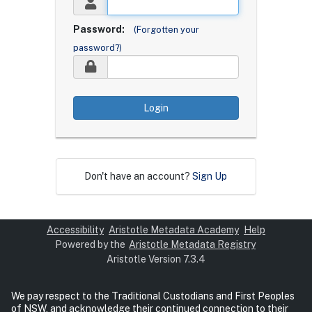
Password:
(Forgotten your
password?)
Login
Don't have an account?
Sign Up
Accessibility
Aristotle Metadata Academy
Help
Powered by the
Aristotle Metadata Registry
Aristotle Version 7.3.4
We pay respect to the Traditional Custodians and First Peoples
of NSW, and acknowledge their continued connection to their