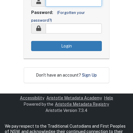
Password:
(Forgotten your
password?)
Login
Don't have an account?
Sign Up
Accessibility
Aristotle Metadata Academy
Help
Powered by the
Aristotle Metadata Registry
Aristotle Version 7.3.4
We pay respect to the Traditional Custodians and First Peoples
of NSW, and acknowledge their continued connection to their