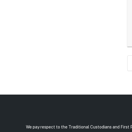
We pay respect to the Traditional Custodians and First