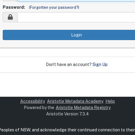
Password:
(Forgotten your password?)
Login
Don't have an account?
Sign Up
Accessibility
Aristotle Metadata Academy
Help
Powered by the
Aristotle Metadata Registry
Aristotle Version 7.3.4
 Peoples of NSW, and acknowledge their continued connection to their