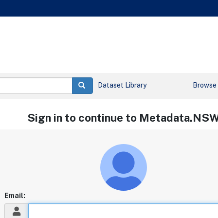
Dataset Library
Browse
Sign in to continue to Metadata.NS
Email: