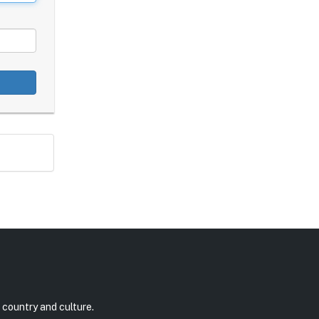
 country and culture.