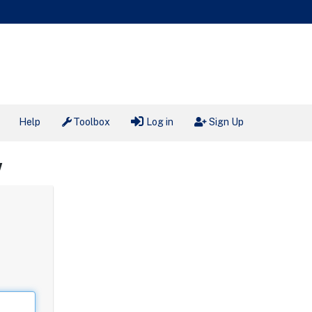
Help
Toolbox
Log in
Sign Up
W