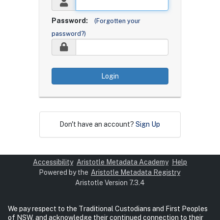
Password:
(Forgotten your
password?)
Login
Don't have an account?
Sign Up
Accessibility
Aristotle Metadata Academy
Help
Powered by the
Aristotle Metadata Registry
Aristotle Version 7.3.4
We pay respect to the Traditional Custodians and First Peoples
of NSW, and acknowledge their continued connection to their