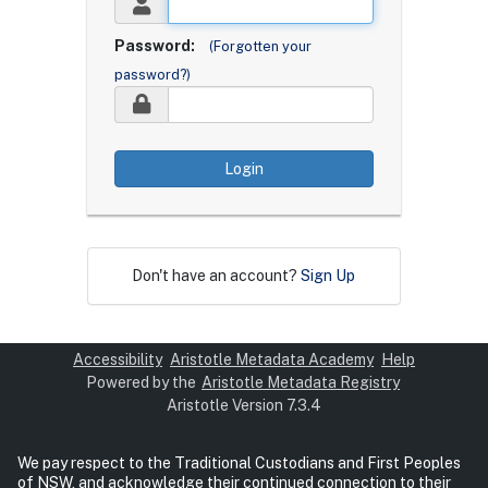
Password:
(Forgotten your
password?)
Login
Don't have an account?
Sign Up
Accessibility
Aristotle Metadata Academy
Help
Powered by the
Aristotle Metadata Registry
Aristotle Version 7.3.4
We pay respect to the Traditional Custodians and First Peoples
of NSW, and acknowledge their continued connection to their