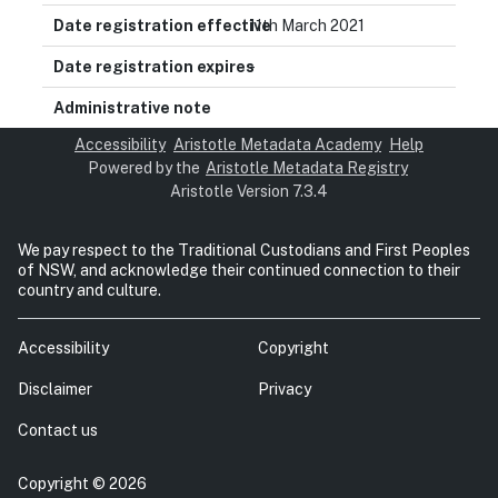
11th March 2021
-
Accessibility
Aristotle Metadata Academy
Help
Powered by the
Aristotle Metadata Registry
Aristotle Version 7.3.4
We pay respect to the Traditional Custodians and First Peoples
of NSW, and acknowledge their continued connection to their
country and culture.
Accessibility
Copyright
Disclaimer
Privacy
Contact us
Copyright © 2026