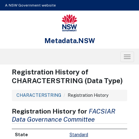
Skip to content
Learn about the access keys available for Metadata.NSW
A NSW Government website
NSW Government
Metadata.NSW
Toggl
Registration History of
CHARACTERSTRING (Data Type)
CHARACTERSTRING
Registration History
Registration History for
FACSIAR
Data Governance Committee
Standard